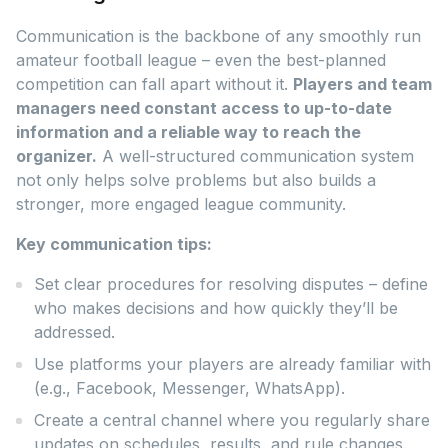
Communication is the backbone of any smoothly run
amateur football league – even the best-planned
competition can fall apart without it.
Players and team
managers need constant access to up-to-date
information and a reliable way to reach the
organizer.
A well-structured communication system
not only helps solve problems but also builds a
stronger, more engaged league community.
Key communication tips:
Set clear procedures for resolving disputes – define
who makes decisions and how quickly they’ll be
addressed.
Use platforms your players are already familiar with
(e.g., Facebook, Messenger, WhatsApp).
Create a central channel where you regularly share
updates on schedules, results, and rule changes.