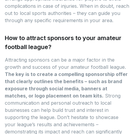
complications in case of injuries. When in doubt, reach
out to local sports authorities – they can guide you
through any specific requirements in your area.
How to attract sponsors to your amateur
football league?
Attracting sponsors can be a major factor in the
growth and success of your amateur football league.
The key is to create a compelling sponsorship offer
that clearly outlines the benefits – such as brand
exposure through social media, banners at
matches, or logo placement on team kits.
Strong
communication and personal outreach to local
businesses can help build trust and interest in
supporting the league. Don’t hesitate to showcase
your league’s results and achievements –
demonstrating its impact and reach can significantly