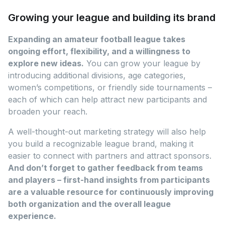
Growing your league and building its brand
Expanding an amateur football league takes
ongoing effort, flexibility, and a willingness to
explore new ideas.
You can grow your league by
introducing additional divisions, age categories,
women’s competitions, or friendly side tournaments –
each of which can help attract new participants and
broaden your reach.
A well-thought-out marketing strategy will also help
you build a recognizable league brand, making it
easier to connect with partners and attract sponsors.
And don’t forget to gather feedback from teams
and players – first-hand insights from participants
are a valuable resource for continuously improving
both organization and the overall league
experience.