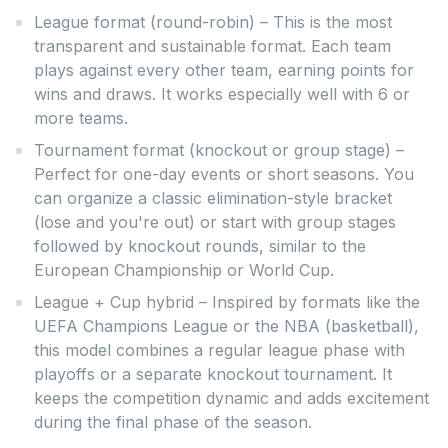
League format (round-robin) – This is the most
transparent and sustainable format. Each team
plays against every other team, earning points for
wins and draws. It works especially well with 6 or
more teams.
Tournament format (knockout or group stage) –
Perfect for one-day events or short seasons. You
can organize a classic elimination-style bracket
(lose and you're out) or start with group stages
followed by knockout rounds, similar to the
European Championship or World Cup.
League + Cup hybrid – Inspired by formats like the
UEFA Champions League or the NBA (basketball),
this model combines a regular league phase with
playoffs or a separate knockout tournament. It
keeps the competition dynamic and adds excitement
during the final phase of the season.