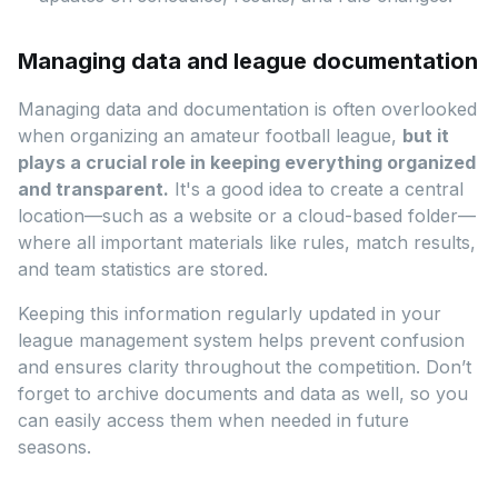
Managing data and league documentation
Managing data and documentation is often overlooked
when organizing an amateur football league,
but it
plays a crucial role in keeping everything organized
and transparent.
It's a good idea to create a central
location—such as a website or a cloud-based folder—
where all important materials like rules, match results,
and team statistics are stored.
Keeping this information regularly updated in your
league management system helps prevent confusion
and ensures clarity throughout the competition. Don’t
forget to archive documents and data as well, so you
can easily access them when needed in future
seasons.