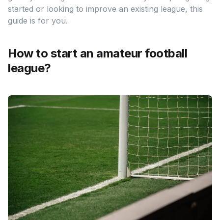
started or looking to improve an existing league, this
guide is for you.
How to start an amateur football
league?