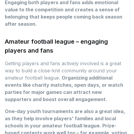
Engaging both players and fans adds emotional
value to the competition and creates a sense of
belonging that keeps people coming back season
after season.
Amateur football league – engaging
players and fans
Getting players and fans actively involved is a great
way to build a close-knit community around your
amateur football league.
Organizing additional
events like charity matches, open days, or watch
parties for major games can attract new
supporters and boost overall engagement.
One-day youth tournaments are also a great idea,
as they help involve players' families and local
schools in your amateur football league. Prize-
based contests work well too – for example, voting