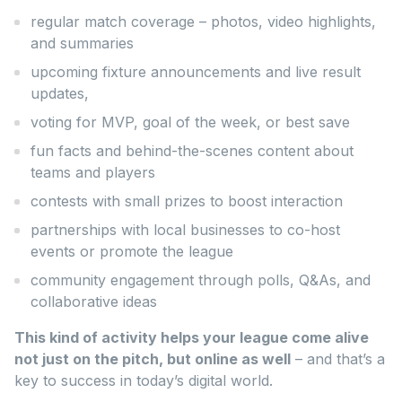
regular match coverage – photos, video highlights,
and summaries
upcoming fixture announcements and live result
updates,
voting for MVP, goal of the week, or best save
fun facts and behind-the-scenes content about
teams and players
contests with small prizes to boost interaction
partnerships with local businesses to co-host
events or promote the league
community engagement through polls, Q&As, and
collaborative ideas
This kind of activity helps your league come alive
not just on the pitch, but online as well
– and that’s a
key to success in today’s digital world.