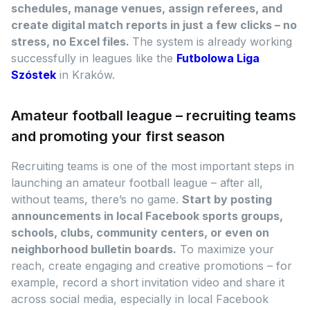
schedules, manage venues, assign referees, and
create digital match reports in just a few clicks – no
stress, no Excel files.
The system is already working
successfully in leagues like the
Futbolowa Liga
Szóstek
in Kraków.
Amateur football league – recruiting teams
and promoting your first season
Recruiting teams is one of the most important steps in
launching an amateur football league – after all,
without teams, there’s no game.
Start by posting
announcements in local Facebook sports groups,
schools, clubs, community centers, or even on
neighborhood bulletin boards.
To maximize your
reach, create engaging and creative promotions – for
example, record a short invitation video and share it
across social media, especially in local Facebook