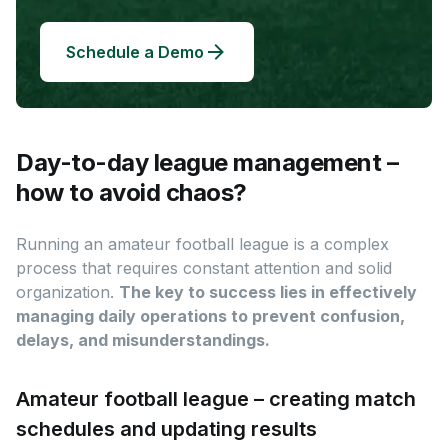
Schedule a Demo
Day-to-day league management –
how to avoid chaos?
Running an amateur football league is a complex
process that requires constant attention and solid
organization.
The key to success lies in effectively
managing daily operations to prevent confusion,
delays, and misunderstandings.
Amateur football league – creating match
schedules and updating results