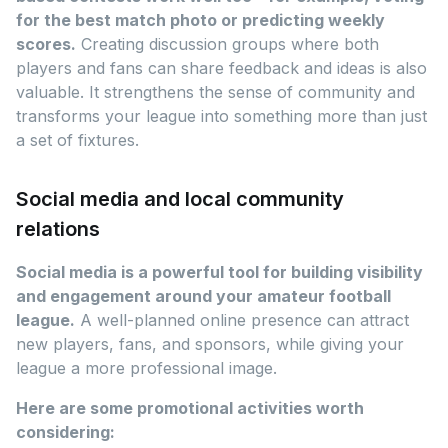
for the best match photo or predicting weekly
scores.
Creating discussion groups where both
players and fans can share feedback and ideas is also
valuable. It strengthens the sense of community and
transforms your league into something more than just
a set of fixtures.
Social media and local community
relations
Social media is a powerful tool for building visibility
and engagement around your amateur football
league.
A well-planned online presence can attract
new players, fans, and sponsors, while giving your
league a more professional image.
Here are some promotional activities worth
considering: