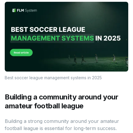
Best soccer league management systems in 2025
Building a community around your
amateur football league
Building a strong community around your amateur
football league is essential for long-term success.