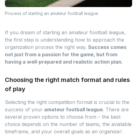
Process of starting an amateur football league
If you dream of starting an amateur football league,
the first step is understanding how to approach the
organization process the right way.
Success comes
not just from a passion for the game, but from
having a well-prepared and realistic action plan.
Choosing the right match format and rules
of play
Selecting the right competition format is crucial to the
success of your
amateur football league
. There are
several proven options to choose from – the best
choice depends on the number of teams, the available
timeframe, and your overall goals as an organizer: