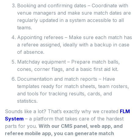
Booking and confirming dates – Coordinate with
venue managers and make sure match dates are
regularly updated in a system accessible to all
teams.
Appointing referees – Make sure each match has
a referee assigned, ideally with a backup in case
of absence.
Matchday equipment – Prepare match balls,
cones, corner flags, and a basic first aid kit.
Documentation and match reports – Have
templates ready for match sheets, team rosters,
and tools for tracking results, cards, and
statistics.
Sounds like a lot? That’s exactly why we created
FLM
System
– a platform that takes care of the hardest
parts for you.
With our CMS panel, web app, and
referee mobile app, you can generate match