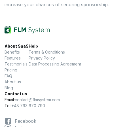
increase your chances of securing sponsorship.
About SaaS
Help
Benefits
Terms & Conditions
Features
Privacy Policy
Testimonials
Data Processing Agreement
Pricing
FAQ
About us
Blog
Contact us
Email:
contact@flmsystem.com
Tel:
+48 793 670 790
Facebook