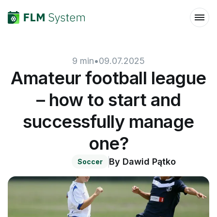
9
min
•
09.07.2025
Amateur football league
– how to start and
successfully manage
one?
By
Dawid Pątko
Soccer