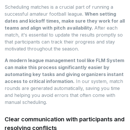
Scheduling matches is a crucial part of running a
successful amateur football league.
When setting
dates and kickoff times, make sure they work for all
teams and align with pitch availability.
After each
match, it's essential to update the results promptly so
that participants can track their progress and stay
motivated throughout the season.
A modern league management tool like FLM System
can make this process significantly easier by
automating key tasks and giving organizers instant
access to critical information.
In our system, match
rounds are generated automatically, saving you time
and helping you avoid errors that often come with
manual scheduling.
Clear communication with participants and
resolving conflicts