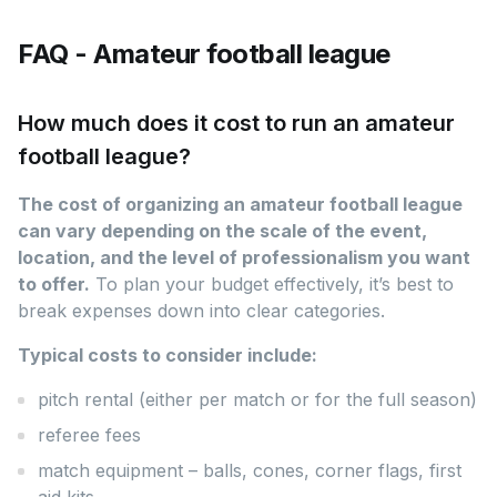
FAQ - Amateur football league
How much does it cost to run an amateur
football league?
The cost of organizing an amateur football league
can vary depending on the scale of the event,
location, and the level of professionalism you want
to offer.
To plan your budget effectively, it’s best to
break expenses down into clear categories.
Typical costs to consider include:
pitch rental (either per match or for the full season)
referee fees
match equipment – balls, cones, corner flags, first
aid kits