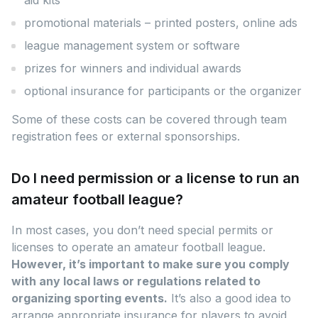
promotional materials – printed posters, online ads
league management system or software
prizes for winners and individual awards
optional insurance for participants or the organizer
Some of these costs can be covered through team
registration fees or external sponsorships.
Do I need permission or a license to run an
amateur football league?
In most cases, you don’t need special permits or
licenses to operate an amateur football league.
However, it’s important to make sure you comply
with any local laws or regulations related to
organizing sporting events.
It’s also a good idea to
arrange appropriate insurance for players to avoid