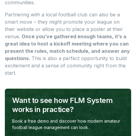
communities.
Partnering with a local football club can also be a
smart move – they might promote your league on
their website or allow you to place a poster at their
venue.
Once you’ve gathered enough teams, it’s a
great idea to host a kickoff meeting where you can
present the rules, match schedule, and answer any
questions.
This is also a perfect opportunity to build
excitement and a sense of community right from the
start.
Want to see how FLM System
works in practice?
Book a free demo and discover how modern amateur
football league management can look.