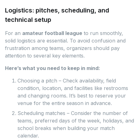
Logistics: pitches, scheduling, and
technical setup
For an
amateur football league
to run smoothly,
solid logistics are essential. To avoid confusion and
frustration among teams, organizers should pay
attention to several key elements.
Here’s what you need to keep in mind:
Choosing a pitch – Check availability, field
condition, location, and facilities like restrooms
and changing rooms. It’s best to reserve your
venue for the entire season in advance.
Scheduling matches – Consider the number of
teams, preferred days of the week, holidays, and
school breaks when building your match
calendar.