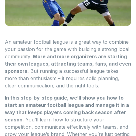
An amateur football league is a great way to combine
your passion for the game with building a strong local
community.
More and more organizers are starting
their own leagues, attracting teams, fans, and even
sponsors.
But running a successful league takes
more than enthusiasm – it requires solid planning,
clear communication, and the right tools.
In this step-by-step guide, we’ll show you how to
start an amateur football league and manage it in a
way that keeps players coming back season after
season.
You’ll learn how to structure your
competition, communicate effectively with teams, and
grow your league’s brand. Whether you’re just getting