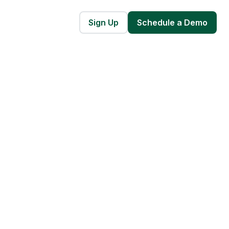
Sign Up
Schedule a Demo