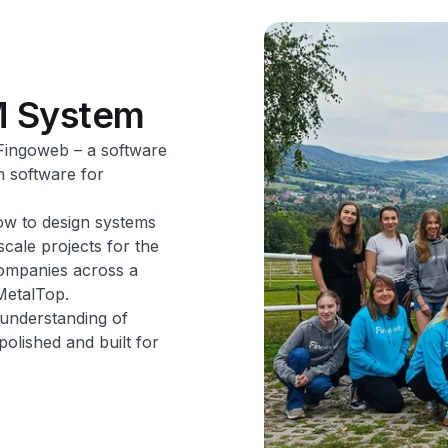
M
System
 Fingoweb – a software
m software for
ow to design systems
cale projects for the
companies across a
MetalTop.
 understanding of
olished and built for