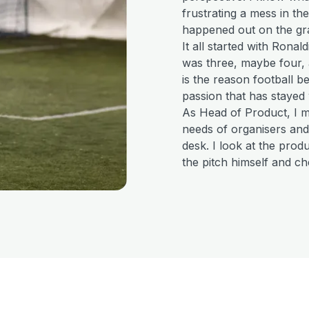
frustrating a mess in th
happened out on the gr
It all started with Ronal
was three, maybe four,
is the reason football 
passion that has stayed 
As Head of Product, I 
needs of organisers and
desk. I look at the pro
the pitch himself and ch