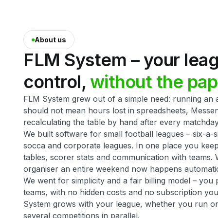
About us
FLM
System
–
your
lea
control,
without
the
pap
FLM System grew out of a simple need: running an a
should not mean hours lost in spreadsheets, Messe
recalculating the table by hand after every matchday
We built software for small football leagues – six-a-s
socca and corporate leagues. In one place you keep f
tables, scorer stats and communication with teams. 
organiser an entire weekend now happens automatic
We went for simplicity and a fair billing model – yo
teams, with no hidden costs and no subscription you
System grows with your league, whether you run o
several competitions in parallel.