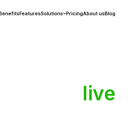
Benefits
Features
Solutions
Pricing
About us
Blog
ople
who
live