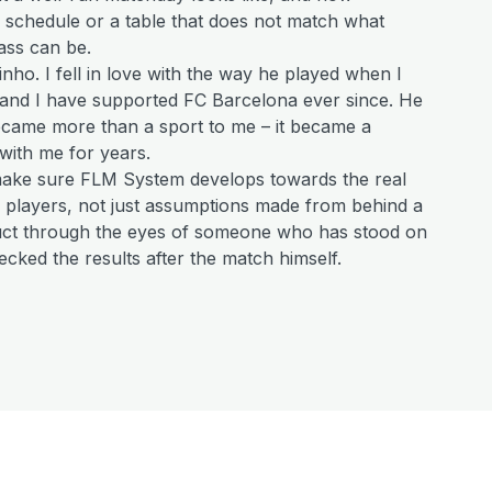
e schedule or a table that does not match what
ass can be.
dinho. I fell in love with the way he played when I
 and I have supported FC Barcelona ever since. He
became more than a sport to me – it became a
with me for years.
make sure FLM System develops towards the real
 players, not just assumptions made from behind a
duct through the eyes of someone who has stood on
ecked the results after the match himself.