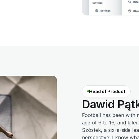
Head of Product
Dawid
Pąt
Football has been with 
age of 6 to 16, and late
Szóstek, a six-a-side le
perspective: I know wha