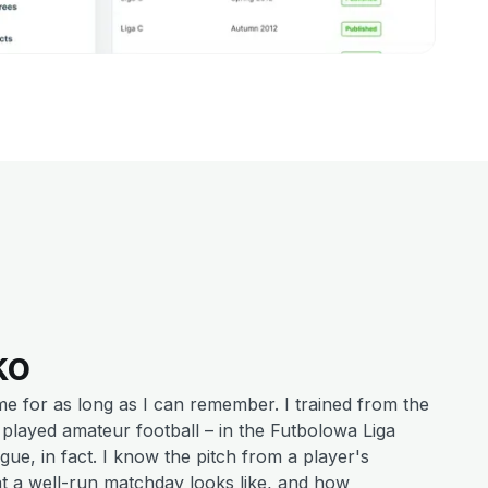
ko
me for as long as I can remember. I trained from the
r played amateur football – in the Futbolowa Liga
ague, in fact. I know the pitch from a player's
t a well-run matchday looks like, and how