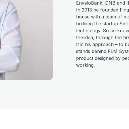
EnveloBank, DNB and I
In 2013 he founded Fing
house with a team of mor
building the startup Sel
technology. So he knows
the idea, through the fir
It is his approach – to b
stands behind FLM Syste
product designed by peo
working.