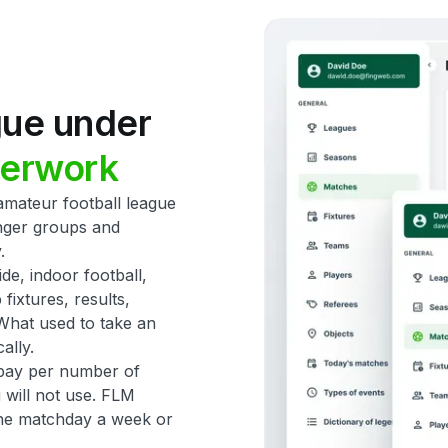
gue
under
erwork
mateur football league
nger groups and
.
ide, indoor football,
ixtures, results,
What used to take an
ally.
u pay per number of
 will not use. FLM
ne matchday a week or