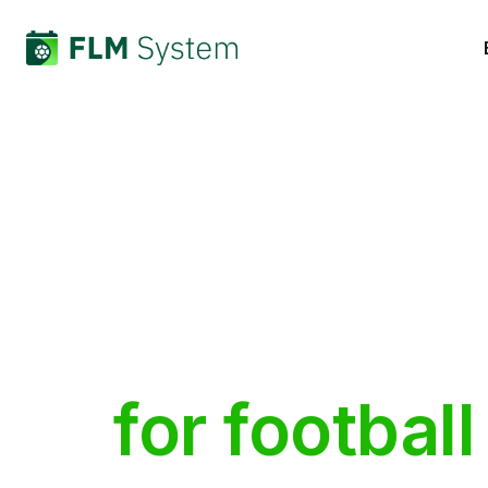
Built
by
pe
for
football