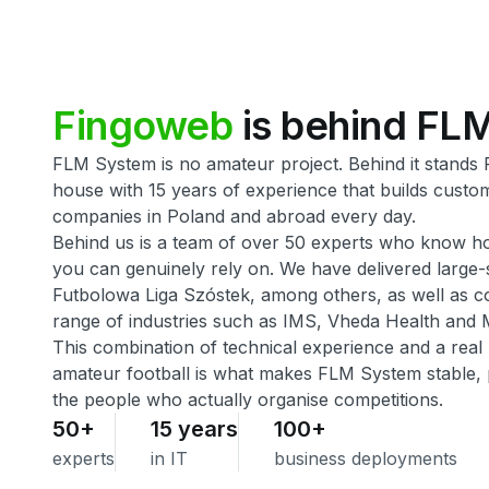
Fingoweb
is
behind
FL
FLM System is no amateur project. Behind it stands
house with 15 years of experience that builds custo
companies in Poland and abroad every day.
Behind us is a team of over 50 experts who know h
you can genuinely rely on. We have delivered large-s
Futbolowa Liga Szóstek, among others, as well as 
range of industries such as IMS, Vheda Health and 
This combination of technical experience and a real
amateur football is what makes FLM System stable, p
the people who actually organise competitions.
50+
15 years
100+
experts
in IT
business deployments