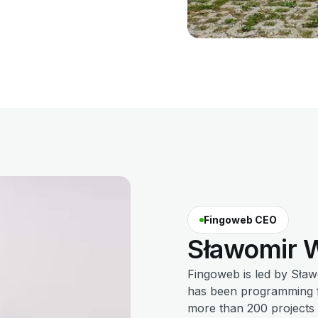
Fingoweb CEO
Sławomir
W
Fingoweb is led by Sła
has been programming fo
more than 200 projects f