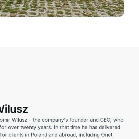
ilusz
womir Wilusz – the company's founder and CEO, who
r over twenty years. In that time he has delivered
or clients in Poland and abroad, including Onet,