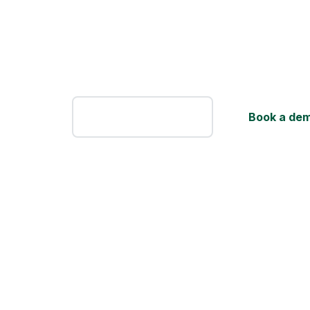
FLM System is software for amateur footb
built by people who know the game from 
the technology side. Instead of piling on
and plugins to wrangle, it genuinely make
easier.
Sign Up
Book a de