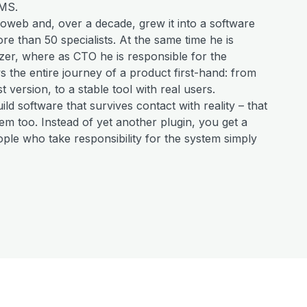
MS.
oweb and, over a decade, grew it into a software
e than 50 specialists. At the same time he is
lizer, where as CTO he is responsible for the
 the entire journey of a product first-hand: from
st version, to a stable tool with real users.
uild software that survives contact with reality – that
m too. Instead of yet another plugin, you get a
ple who take responsibility for the system simply