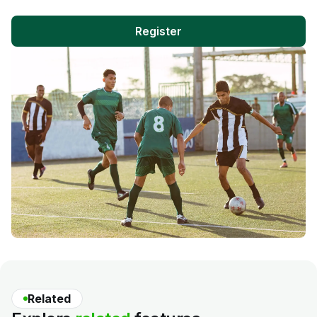
Register
Related