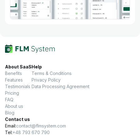
About SaaS
Help
Benefits
Terms & Conditions
Features
Privacy Policy
Testimonials
Data Processing Agreement
Pricing
FAQ
About us
Blog
Contact us
Email:
contact@flmsystem.com
Tel:
+48 793 670 790