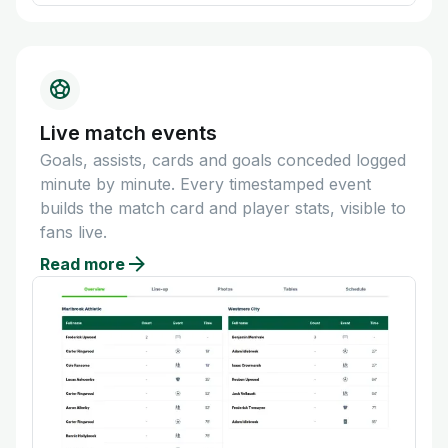
Live match events
Goals, assists, cards and goals conceded logged
minute by minute. Every timestamped event
builds the match card and player stats, visible to
fans live.
Read more