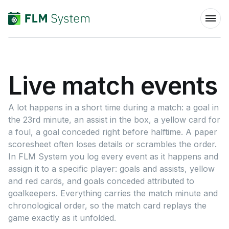
Live match events
A lot happens in a short time during a match: a goal in
the 23rd minute, an assist in the box, a yellow card for
a foul, a goal conceded right before halftime. A paper
scoresheet often loses details or scrambles the order.
In FLM System you log every event as it happens and
assign it to a specific player: goals and assists, yellow
and red cards, and goals conceded attributed to
goalkeepers. Everything carries the match minute and
chronological order, so the match card replays the
game exactly as it unfolded.