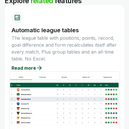
Explore
related
features
Automatic league tables
The league table with positions, points, record,
goal difference and form recalculates itself after
every match. Plus group tables and an all-time
table. No Excel.
Read more