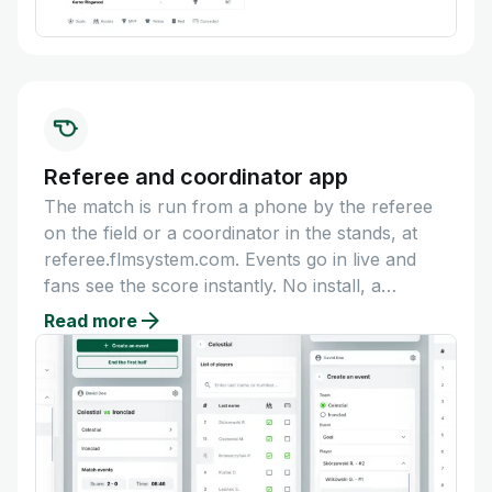
Referee and coordinator app
The match is run from a phone by the referee
on the field or a coordinator in the stands, at
referee.flmsystem.com. Events go in live and
fans see the score instantly. No install, a
dedicated account per referee.
Read more