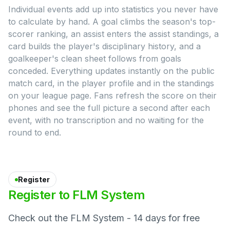
Individual events add up into statistics you never have
to calculate by hand. A goal climbs the season's top-
scorer ranking, an assist enters the assist standings, a
card builds the player's disciplinary history, and a
goalkeeper's clean sheet follows from goals
conceded. Everything updates instantly on the public
match card, in the player profile and in the standings
on your league page. Fans refresh the score on their
phones and see the full picture a second after each
event, with no transcription and no waiting for the
round to end.
Register
Register
to
FLM
System
Check out the FLM System - 14 days for free