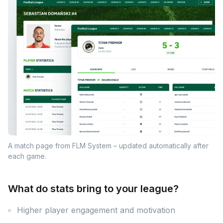
A match page from FLM System – updated automatically after
each game.
What do stats bring to your league?
Higher player engagement and motivation