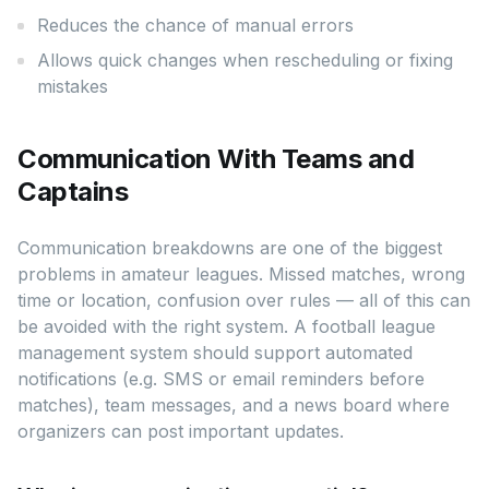
Reduces the chance of manual errors
Allows quick changes when rescheduling or fixing
mistakes
Communication With Teams and
Captains
Communication breakdowns are one of the biggest
problems in amateur leagues. Missed matches, wrong
time or location, confusion over rules — all of this can
be avoided with the right system. A football league
management system should support automated
notifications (e.g. SMS or email reminders before
matches), team messages, and a news board where
organizers can post important updates.