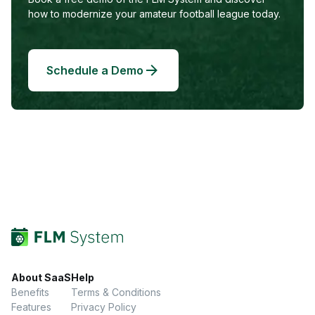
how to modernize your amateur football league today.
Schedule a Demo
About SaaS
Help
Benefits
Terms & Conditions
Features
Privacy Policy