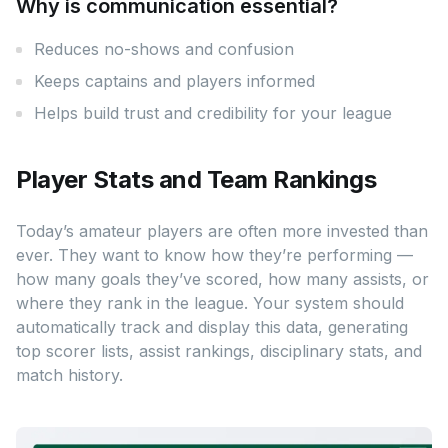
Why is communication essential?
Reduces no-shows and confusion
Keeps captains and players informed
Helps build trust and credibility for your league
Player Stats and Team Rankings
Today’s amateur players are often more invested than
ever. They want to know how they’re performing —
how many goals they’ve scored, how many assists, or
where they rank in the league. Your system should
automatically track and display this data, generating
top scorer lists, assist rankings, disciplinary stats, and
match history.