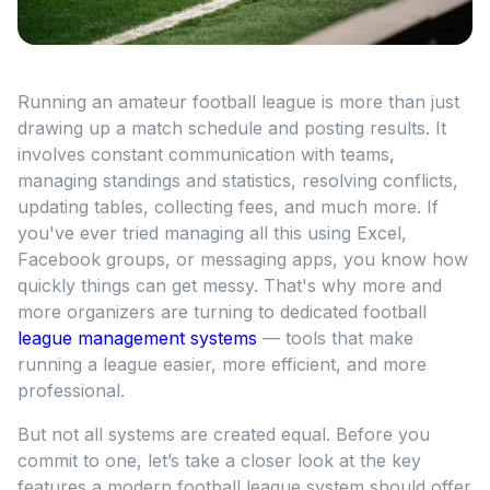
Running an amateur football league is more than just
drawing up a match schedule and posting results. It
involves constant communication with teams,
managing standings and statistics, resolving conflicts,
updating tables, collecting fees, and much more. If
you've ever tried managing all this using Excel,
Facebook groups, or messaging apps, you know how
quickly things can get messy. That's why more and
more organizers are turning to dedicated football
league management systems
— tools that make
running a league easier, more efficient, and more
professional.
But not all systems are created equal. Before you
commit to one, let’s take a closer look at the key
features a modern football league system should offer