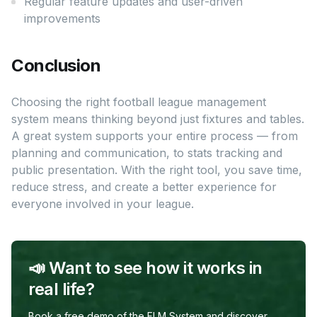
Regular feature updates and user-driven
improvements
Conclusion
Choosing the right football league management
system means thinking beyond just fixtures and tables.
A great system supports your entire process — from
planning and communication, to stats tracking and
public presentation. With the right tool, you save time,
reduce stress, and create a better experience for
everyone involved in your league.
📣 Want to see how it works in
real life?
Book a free demo of the FLM System and discover