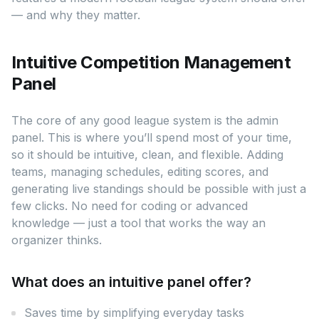
— and why they matter.
Intuitive Competition Management
Panel
The core of any good league system is the admin
panel. This is where you’ll spend most of your time,
so it should be intuitive, clean, and flexible. Adding
teams, managing schedules, editing scores, and
generating live standings should be possible with just a
few clicks. No need for coding or advanced
knowledge — just a tool that works the way an
organizer thinks.
What does an intuitive panel offer?
Saves time by simplifying everyday tasks