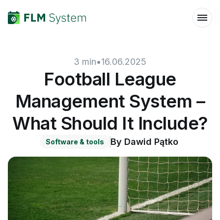
3
min
•
16.06.2025
Football League
Management System –
What Should It Include?
By
Dawid Pątko
Software & tools