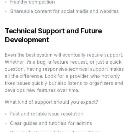
Healthy competition
Shareable content for social media and websites
Technical Support and Future
Development
Even the best system will eventually require support.
Whether it’s a bug, a feature request, or just a quick
question, having responsive technical support makes
all the difference. Look for a provider who not only
fixes issues quickly but also listens to organizers and
develops new features over time.
What kind of support should you expect?
Fast and reliable issue resolution
Clear guides and tutorials for admins