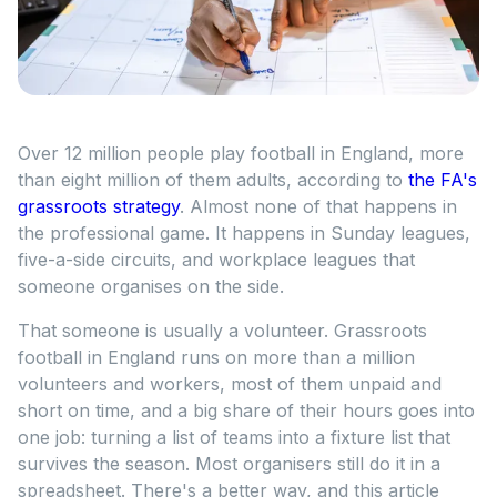
Over 12 million people play football in England, more
than eight million of them adults, according to
the FA's
grassroots strategy
. Almost none of that happens in
the professional game. It happens in Sunday leagues,
five-a-side circuits, and workplace leagues that
someone organises on the side.
That someone is usually a volunteer. Grassroots
football in England runs on more than a million
volunteers and workers, most of them unpaid and
short on time, and a big share of their hours goes into
one job: turning a list of teams into a fixture list that
survives the season. Most organisers still do it in a
spreadsheet. There's a better way, and this article