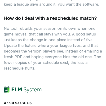
keep a league alive around it, you want the software.
How do I deal with a rescheduled match?
No tool rebuilds your season on its own when one
game moves; that call stays with you. A good setup
just keeps the change in one place instead of five.
Update the fixture where your league lives, and that
becomes the version players see, instead of emailing a
fresh PDF and hoping everyone bins the old one. The
fewer copies of your schedule exist, the less a
reschedule hurts.
About SaaS
Help