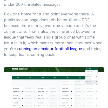
under 200 unrelated messages.
Pick one home for it and point everyone there. A
public league page does this better than a PDF,
because there's only ever one version and it's the
current one. That's also the difference between a
league that feels real and a group chat with some
fixtures in it, which matters more than it sounds when
you're
running an amateur football league
and trying
to keep teams coming back.