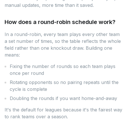
manual updates, more time than it saved.
How does a round-robin schedule work?
In a round-robin, every team plays every other team
a set number of times, so the table reflects the whole
field rather than one knockout draw. Building one
means:
Fixing the number of rounds so each team plays
once per round
Rotating opponents so no pairing repeats until the
cycle is complete
Doubling the rounds if you want home-and-away
It's the default for leagues because it's the fairest way
to rank teams over a season.