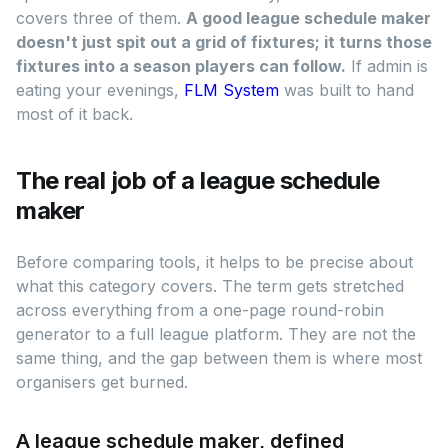
covers three of them.
A good league schedule maker
doesn't just spit out a grid of fixtures; it turns those
fixtures into a season players can follow.
If admin is
eating your evenings,
FLM System
was built to hand
most of it back.
The real job of a league schedule
maker
Before comparing tools, it helps to be precise about
what this category covers. The term gets stretched
across everything from a one-page round-robin
generator to a full league platform. They are not the
same thing, and the gap between them is where most
organisers get burned.
A league schedule maker, defined