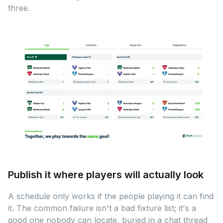
three.
Publish it where players will actually look
A schedule only works if the people playing it can find
it. The common failure isn't a bad fixture list; it's a
good one nobody can locate, buried in a chat thread