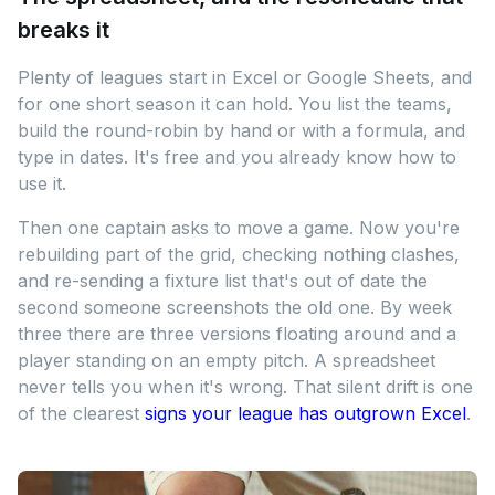
breaks it
Plenty of leagues start in Excel or Google Sheets, and
for one short season it can hold. You list the teams,
build the round-robin by hand or with a formula, and
type in dates. It's free and you already know how to
use it.
Then one captain asks to move a game. Now you're
rebuilding part of the grid, checking nothing clashes,
and re-sending a fixture list that's out of date the
second someone screenshots the old one. By week
three there are three versions floating around and a
player standing on an empty pitch. A spreadsheet
never tells you when it's wrong. That silent drift is one
of the clearest
signs your league has outgrown Excel
.