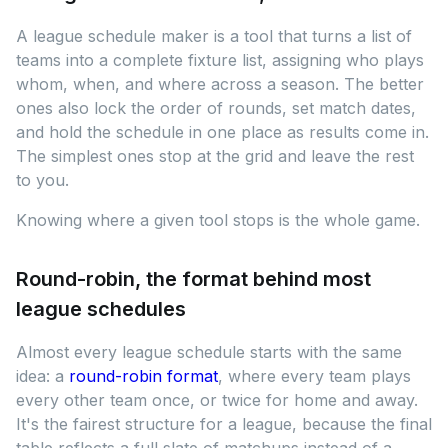
A league schedule maker is a tool that turns a list of
teams into a complete fixture list, assigning who plays
whom, when, and where across a season. The better
ones also lock the order of rounds, set match dates,
and hold the schedule in one place as results come in.
The simplest ones stop at the grid and leave the rest
to you.
Knowing where a given tool stops is the whole game.
Round-robin, the format behind most
league schedules
Almost every league schedule starts with the same
idea: a
round-robin format
, where every team plays
every other team once, or twice for home and away.
It's the fairest structure for a league, because the final