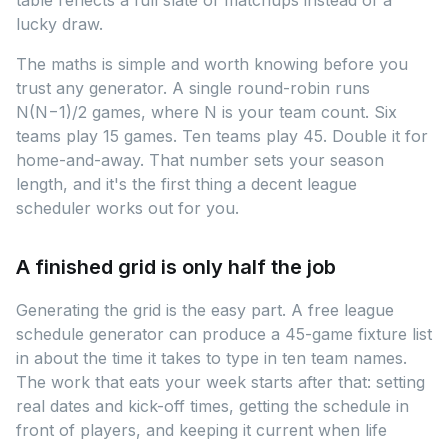
table reflects a full slate of matchups instead of a
lucky draw.
The maths is simple and worth knowing before you
trust any generator. A single round-robin runs
N(N−1)/2 games, where N is your team count. Six
teams play 15 games. Ten teams play 45. Double it for
home-and-away. That number sets your season
length, and it's the first thing a decent league
scheduler works out for you.
A finished grid is only half the job
Generating the grid is the easy part. A free league
schedule generator can produce a 45-game fixture list
in about the time it takes to type in ten team names.
The work that eats your week starts after that: setting
real dates and kick-off times, getting the schedule in
front of players, and keeping it current when life