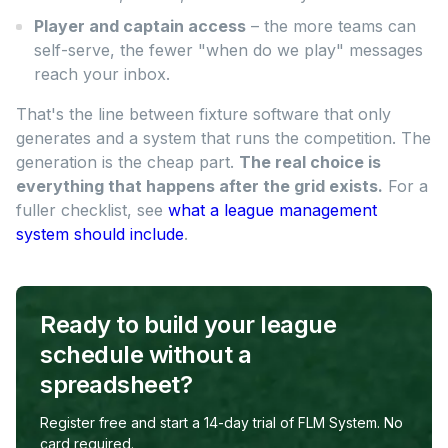
Player and captain access
– the more teams can
self-serve, the fewer "when do we play" messages
reach your inbox.
That's the line between fixture software that only
generates and a system that runs the competition. The
generation is the cheap part.
The real choice is
everything that happens after the grid exists.
For a
fuller checklist, see
what a league management
system should include
.
Ready to build your league
schedule without a
spreadsheet?
Register free and start a 14-day trial of FLM System. No
card required.