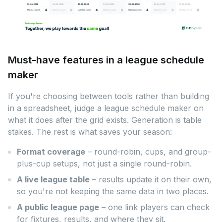
Must-have features in a league schedule
maker
If you're choosing between tools rather than building
in a spreadsheet, judge a league schedule maker on
what it does after the grid exists. Generation is table
stakes. The rest is what saves your season:
Format coverage
– round-robin, cups, and group-
plus-cup setups, not just a single round-robin.
A live league table
– results update it on their own,
so you're not keeping the same data in two places.
A public league page
– one link players can check
for fixtures, results, and where they sit.