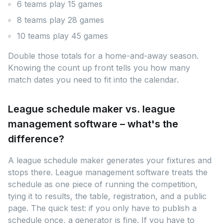
6 teams play 15 games
8 teams play 28 games
10 teams play 45 games
Double those totals for a home-and-away season.
Knowing the count up front tells you how many
match dates you need to fit into the calendar.
League schedule maker vs. league
management software – what's the
difference?
A league schedule maker generates your fixtures and
stops there. League management software treats the
schedule as one piece of running the competition,
tying it to results, the table, registration, and a public
page. The quick test: if you only have to publish a
schedule once, a generator is fine. If you have to