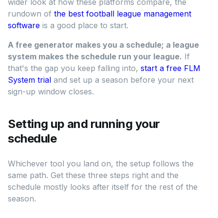
wider look at how these platforms compare, the
rundown of
the best football league management
software
is a good place to start.
A free generator makes you a schedule; a league
system makes the schedule run your league.
If
that's the gap you keep falling into,
start a free FLM
System trial
and set up a season before your next
sign-up window closes.
Setting up and running your
schedule
Whichever tool you land on, the setup follows the
same path. Get these three steps right and the
schedule mostly looks after itself for the rest of the
season.