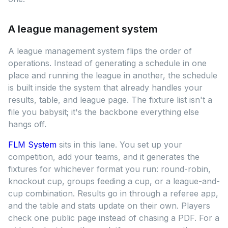
A league management system
A league management system flips the order of
operations. Instead of generating a schedule in one
place and running the league in another, the schedule
is built inside the system that already handles your
results, table, and league page. The fixture list isn't a
file you babysit; it's the backbone everything else
hangs off.
FLM System
sits in this lane. You set up your
competition, add your teams, and it generates the
fixtures for whichever format you run: round-robin,
knockout cup, groups feeding a cup, or a league-and-
cup combination. Results go in through a referee app,
and the table and stats update on their own. Players
check one public page instead of chasing a PDF. For a