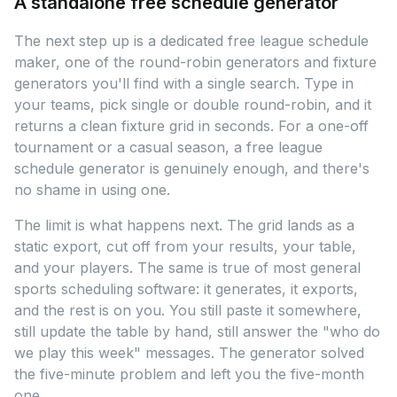
A standalone free schedule generator
The next step up is a dedicated free league schedule
maker, one of the round-robin generators and fixture
generators you'll find with a single search. Type in
your teams, pick single or double round-robin, and it
returns a clean fixture grid in seconds. For a one-off
tournament or a casual season, a free league
schedule generator is genuinely enough, and there's
no shame in using one.
The limit is what happens next. The grid lands as a
static export, cut off from your results, your table,
and your players. The same is true of most general
sports scheduling software: it generates, it exports,
and the rest is on you. You still paste it somewhere,
still update the table by hand, still answer the "who do
we play this week" messages. The generator solved
the five-minute problem and left you the five-month
one.