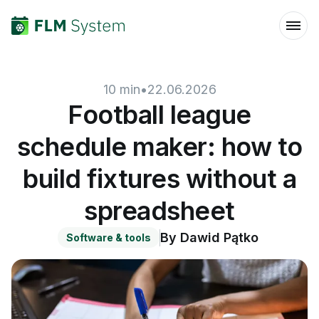
10
min
•
22.06.2026
Football league
schedule maker: how to
build fixtures without a
spreadsheet
By
Dawid Pątko
Software & tools