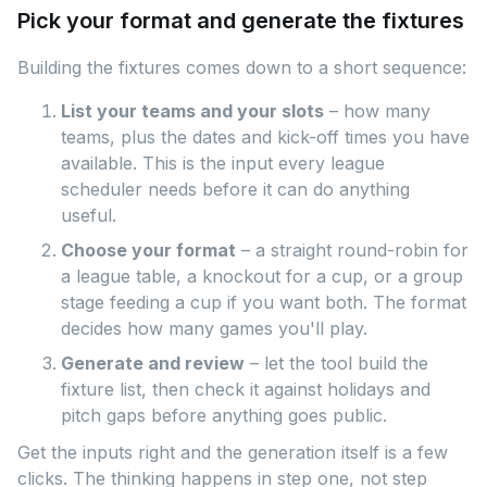
Pick your format and generate the fixtures
Building the fixtures comes down to a short sequence:
List your teams and your slots
– how many
teams, plus the dates and kick-off times you have
available. This is the input every league
scheduler needs before it can do anything
useful.
Choose your format
– a straight round-robin for
a league table, a knockout for a cup, or a group
stage feeding a cup if you want both. The format
decides how many games you'll play.
Generate and review
– let the tool build the
fixture list, then check it against holidays and
pitch gaps before anything goes public.
Get the inputs right and the generation itself is a few
clicks. The thinking happens in step one, not step