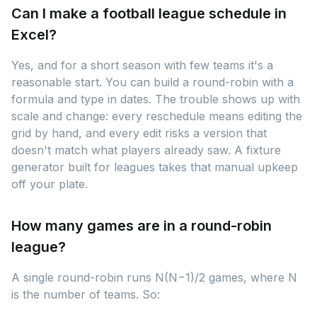
Can I make a football league schedule in
Excel?
Yes, and for a short season with few teams it's a
reasonable start. You can build a round-robin with a
formula and type in dates. The trouble shows up with
scale and change: every reschedule means editing the
grid by hand, and every edit risks a version that
doesn't match what players already saw. A fixture
generator built for leagues takes that manual upkeep
off your plate.
How many games are in a round-robin
league?
A single round-robin runs N(N−1)/2 games, where N
is the number of teams. So: