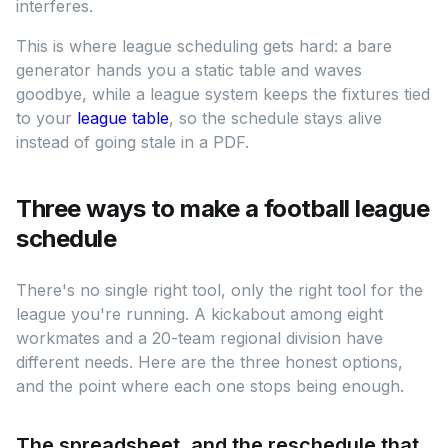
interferes.
This is where league scheduling gets hard: a bare
generator hands you a static table and waves
goodbye, while a league system keeps the fixtures tied
to your
league table
, so the schedule stays alive
instead of going stale in a PDF.
Three ways to make a football league
schedule
There's no single right tool, only the right tool for the
league you're running. A kickabout among eight
workmates and a 20-team regional division have
different needs. Here are the three honest options,
and the point where each one stops being enough.
The spreadsheet, and the reschedule that