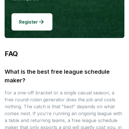
Register
FAQ
What is the best free league schedule
maker?
For a one-off bracket or a single casual season, a
free round-robin generator does the job and costs
nothing. The catch is that "best" depends on what
comes next. If you're running an ongoing league with
a table and returning teams, a free league schedule
maker that only exports a grid will quietly cost you, in