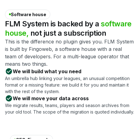
Software house
FLM
System
is
backed
by
a
software
house,
not
just
a
subscription
This is the difference no plugin gives you. FLM System
is built by Fingoweb, a software house with a real
team of developers. For a multi-league operator that
means two things.
We will build what you need
An umbrella hub linking your leagues, an unusual competition
format or a missing feature: we build it for you and maintain it
with the rest of the system.
We will move your data across
We migrate results, teams, players and season archives from
your old tool. The scope of the migration is quoted individually.