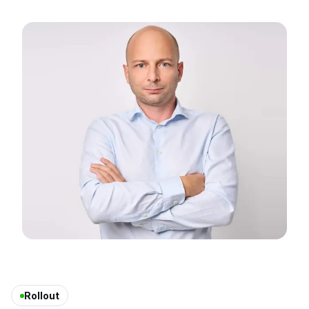
Rollout