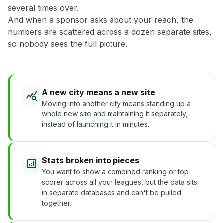
several times over.
And when a sponsor asks about your reach, the
numbers are scattered across a dozen separate sites,
so nobody sees the full picture.
A new city means a new site
Moving into another city means standing up a
whole new site and maintaining it separately,
instead of launching it in minutes.
Stats broken into pieces
You want to show a combined ranking or top
scorer across all your leagues, but the data sits
in separate databases and can't be pulled
together.