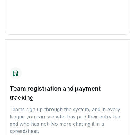
Logo slots, a homepage banner, sponsored
articles and photo galleries are waiting in every
league. You sell the same package across the
whole portfolio at once.
Team registration and payment
tracking
Teams sign up through the system, and in every
league you can see who has paid their entry fee
and who has not. No more chasing it in a
spreadsheet.