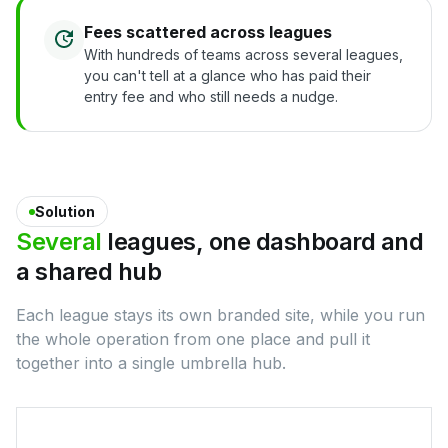
Fees scattered across leagues
With hundreds of teams across several leagues,
you can't tell at a glance who has paid their
entry fee and who still needs a nudge.
Solution
Several
leagues,
one
dashboard
and
a
shared
hub
Each league stays its own branded site, while you run
the whole operation from one place and pull it
together into a single umbrella hub.