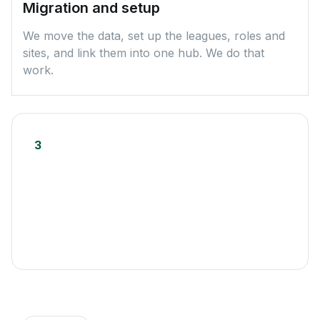
Migration and setup
We move the data, set up the leagues, roles and
sites, and link them into one hub. We do that
work.
3
Launch and the seasons after
You go live on a finished setup. New leagues and
seasons launch from a template, without starting
from scratch.