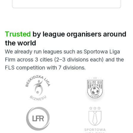
Trusted
by
league
organisers
around
the
world
We already run leagues such as Sportowa Liga
Firm across 3 cities (2–3 divisions each) and the
FLS competition with 7 divisions.