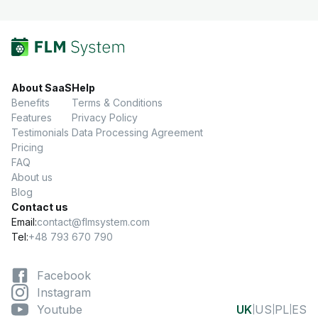
About SaaS
Help
Benefits
Terms & Conditions
Features
Privacy Policy
Testimonials
Data Processing Agreement
Pricing
FAQ
About us
Blog
Contact us
Email:
contact@flmsystem.com
Tel:
+48 793 670 790
Facebook
Instagram
Youtube
UK
US
PL
ES
|
|
|