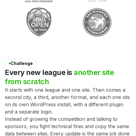
Challenge
Every
new
league
is
another
site
from
scratch
It starts with one league and one site. Then comes a
second city, a third, another format, and each one sits
on its own WordPress install, with a different plugin
and a separate login.
Instead of growing the competition and talking to
sponsors, you fight technical fires and copy the same
data between sites. Every update is the same job done