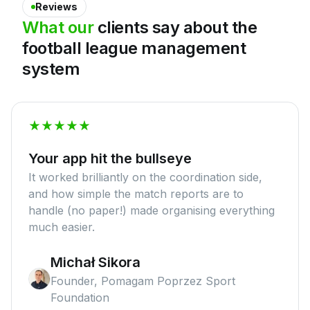
Reviews
What
our
clients
say
about
the
football
league
management
system
Your app hit the bullseye
It worked brilliantly on the coordination side,
and how simple the match reports are to
handle (no paper!) made organising everything
much easier.
Michał Sikora
Founder, Pomagam Poprzez Sport
Foundation