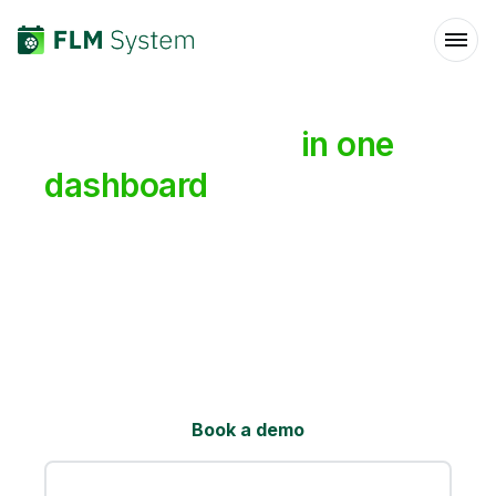
All
your
leagues
in
one
dashboard
Running several leagues across different
cities or formats? Manage them all from one
place, give each its own branded site with
live results and a referee app, and pull
everything together into one shared hub for
players and sponsors.
Book a demo
See how it works