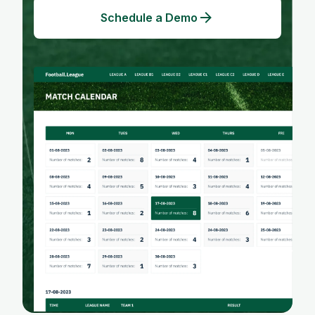
Schedule a Demo