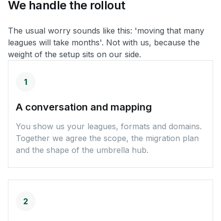
We
handle
the
rollout
The usual worry sounds like this: 'moving that many
leagues will take months'. Not with us, because the
weight of the setup sits on our side.
1
A conversation and mapping
You show us your leagues, formats and domains.
Together we agree the scope, the migration plan
and the shape of the umbrella hub.
2