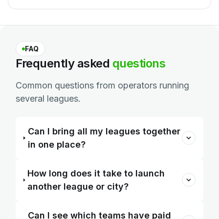
FAQ
Frequently
asked
questions
Common questions from operators running
several leagues.
Can I bring all my leagues together
in one place?
How long does it take to launch
another league or city?
Can I see which teams have paid