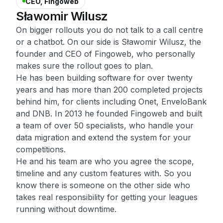
CEO, Fingoweb
Sławomir
Wilusz
On bigger rollouts you do not talk to a call centre
or a chatbot. On our side is Sławomir Wilusz, the
founder and CEO of Fingoweb, who personally
makes sure the rollout goes to plan.
He has been building software for over twenty
years and has more than 200 completed projects
behind him, for clients including Onet, EnveloBank
and DNB. In 2013 he founded Fingoweb and built
a team of over 50 specialists, who handle your
data migration and extend the system for your
competitions.
He and his team are who you agree the scope,
timeline and any custom features with. So you
know there is someone on the other side who
takes real responsibility for getting your leagues
running without downtime.