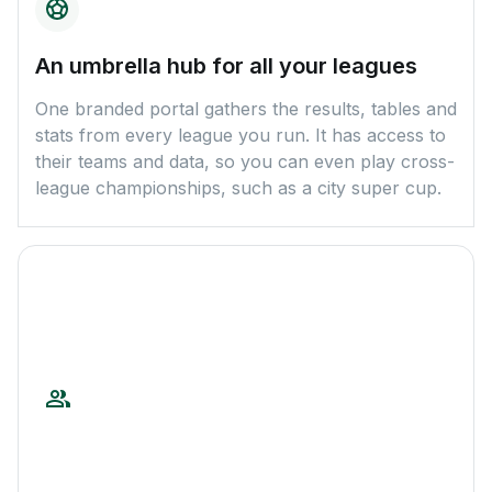
An umbrella hub for all your leagues
One branded portal gathers the results, tables and
stats from every league you run. It has access to
their teams and data, so you can even play cross-
league championships, such as a city super cup.
A ready package for sponsors