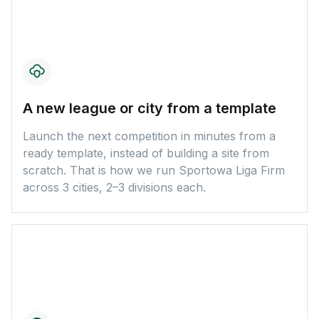
A new league or city from a template
Launch the next competition in minutes from a
ready template, instead of building a site from
scratch. That is how we run Sportowa Liga Firm
across 3 cities, 2–3 divisions each.