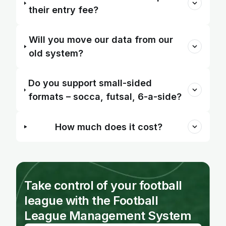
their entry fee?
Will you move our data from our
old system?
Do you support small-sided
formats – socca, futsal, 6-a-side?
How much does it cost?
Take control of your football
league with the Football
League Management System