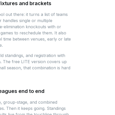
fixtures and brackets
 out there: it turns a list of teams
r handles single or multiple
le-elimination knockouts with or
games to reschedule them. It also
el time between venues, early or late
e.
d standings, and registration with
n. The free LITE version covers up
ll season, that combination is hard
leagues end to end
p, group-stage, and combined
es. Then it keeps going. Standings
ults live from the touchline through