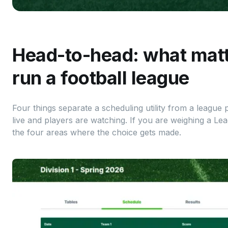
Head-to-head: what mat
run a football league
Four things separate a scheduling utility from a league
live and players are watching. If you are weighing a Le
the four areas where the choice gets made.