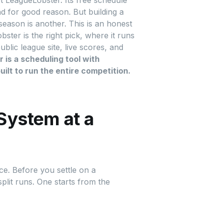
 LeagueLobster. Its free schedule
nd for good reason. But building a
season is another. This is an honest
ter is the right pick, where it runs
ic league site, live scores, and
is a scheduling tool with
ilt to run the entire competition.
System at a
ce. Before you settle on a
plit runs. One starts from the