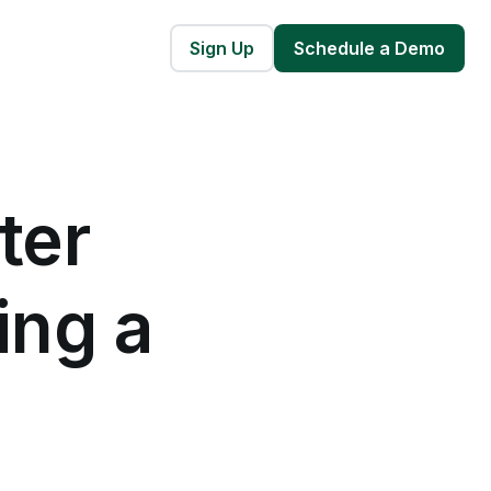
Sign Up
Schedule a Demo
ter
ing a
e