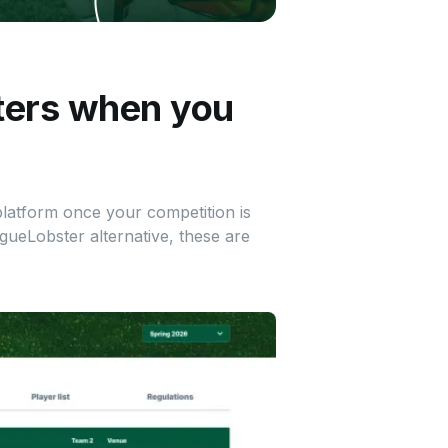
ters when you
 platform once your competition is
agueLobster alternative, these are