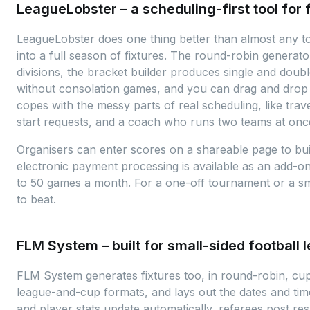
LeagueLobster – a scheduling-first tool for 
LeagueLobster does one thing better than almost any tool
into a full season of fixtures. The round-robin generato
divisions, the bracket builder produces single and doub
without consolation games, and you can drag and drop 
copes with the messy parts of real scheduling, like trav
start requests, and a coach who runs two teams at onc
Organisers can enter scores on a shareable page to buil
electronic payment processing is available as an add-o
to 50 games a month. For a one-off tournament or a sma
to beat.
FLM System – built for small-sided football 
FLM System generates fixtures too, in round-robin, cu
league-and-cup formats, and lays out the dates and tim
and player stats update automatically, referees post res