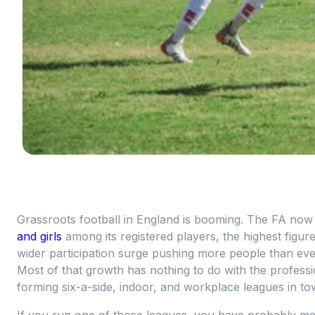
Grassroots football in England is booming. The FA no
and girls
among its registered players, the highest figure
wider participation surge pushing more people than eve
Most of that growth has nothing to do with the professi
forming six-a-side, indoor, and workplace leagues in to