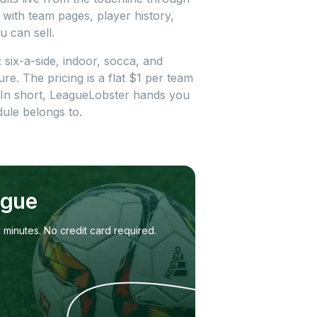
 with team pages, player history,
u can sell.
: six-a-side, indoor, socca, and
re. The pricing is a flat $1 per team
 In short, LeagueLobster hands you
ule belongs to.
ague
 minutes. No credit card required.