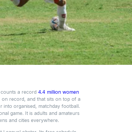
w counts a record
4.4 million women
 on record, and that sits on top of a
r into organised, matchday football.
onal game. It is adults and amateurs
wns and cities everywhere.