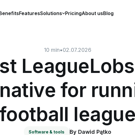
Benefits
Features
Solutions
Pricing
About us
Blog
10
min
•
02.07.2026
st LeagueLobs
rnative for runn
football leagu
By
Dawid Pątko
Software & tools