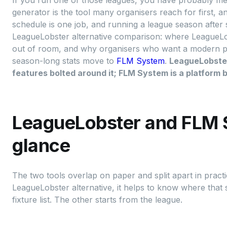
If you run one of those leagues, you have probably met
generator is the tool many organisers reach for first, a
schedule is one job, and running a league season after 
LeagueLobster alternative comparison: where LeagueLobs
out of room, and why organisers who want a modern publ
season-long stats move to
FLM System
.
LeagueLobster 
features bolted around it; FLM System is a platform bu
LeagueLobster and FLM 
glance
The two tools overlap on paper and split apart in practi
LeagueLobster alternative, it helps to know where that s
fixture list. The other starts from the league.