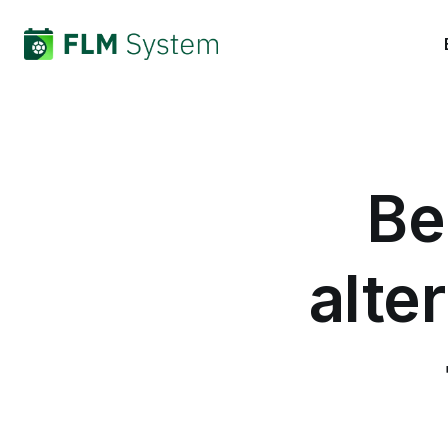
Be
alte