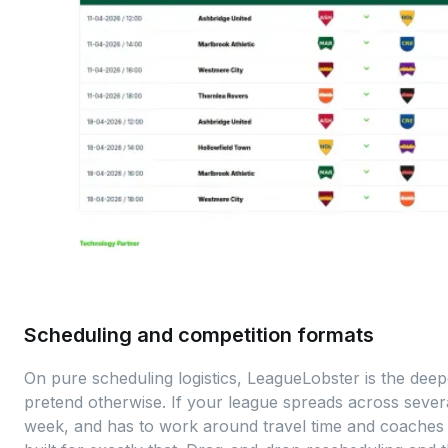
Scheduling and competition formats
On pure scheduling logistics, LeagueLobster is the deepe
pretend otherwise. If your league spreads across severa
week, and has to work around travel time and coaches wi