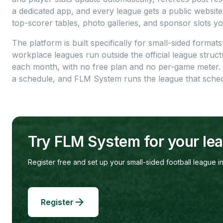
a dedicated app, and every league gets a public website
top-scorer tables, photo galleries, and sponsor slots yo
The platform is built specifically for small-sided formats
workplace leagues run outside the official league structu
each month, with no free plan and no per-game meter.
a schedule, and FLM System runs the league that sched
Try FLM System for your le
Register free and set up your small-sided football league in
Register