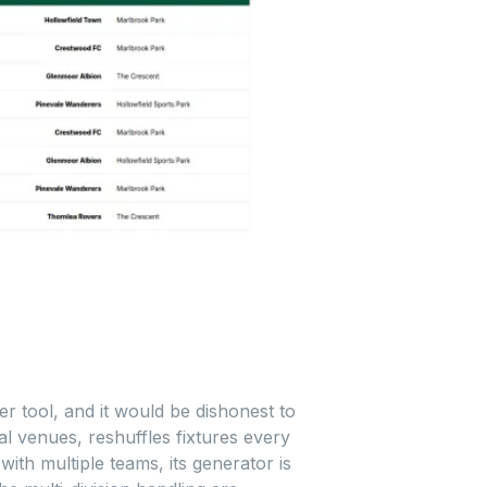
r tool, and it would be dishonest to
l venues, reshuffles fixtures every
th multiple teams, its generator is