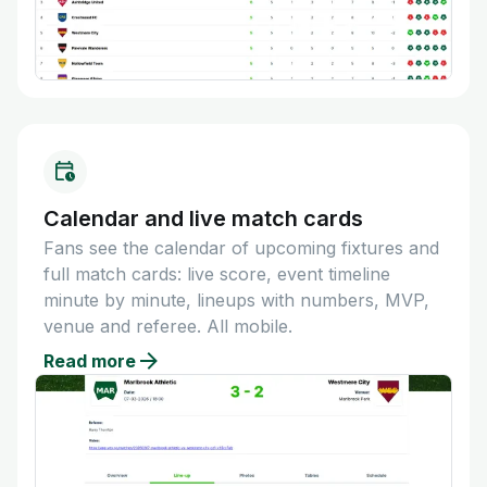
Calendar and live match cards
Fans see the calendar of upcoming fixtures and
full match cards: live score, event timeline
minute by minute, lineups with numbers, MVP,
venue and referee. All mobile.
Read more