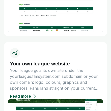
Your own league website
Your league gets its own site under the
yourleague.flmsystem.com subdomain or your
own domain: logo, colours, graphics and
sponsors. Fans land straight on your current
calendar and table.
Read more