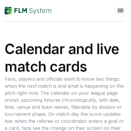
Calendar and live
match cards
Fans, players and officials want to know two things:
when the next match is and what is happening on the
pitch right now. The calendar on your league page
shows upcoming fixtures chronologically, with date,
time, venue and team names, filterable by division or
tournament phase. On match day the score updates
live: when the referee or coordinator enters a goal or
a card, fans see the change on their screen on their