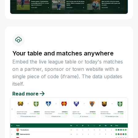
Your table and matches anywhere
Embed the live league table or today's matches
on a partner, sponsor or town website with a
single piece of code (iframe). The data updates
itself.
Read more