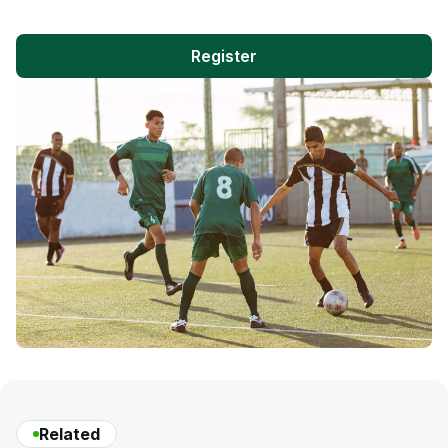
Register
Related