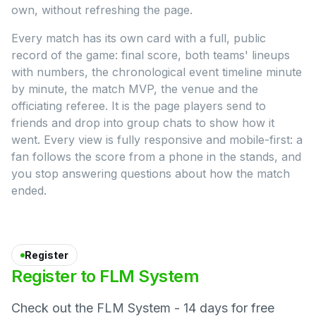
own, without refreshing the page.
Every match has its own card with a full, public
record of the game: final score, both teams' lineups
with numbers, the chronological event timeline minute
by minute, the match MVP, the venue and the
officiating referee. It is the page players send to
friends and drop into group chats to show how it
went. Every view is fully responsive and mobile-first: a
fan follows the score from a phone in the stands, and
you stop answering questions about how the match
ended.
Register
Register
to
FLM
System
Check out the FLM System - 14 days for free