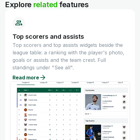
Explore
related
features
Top scorers and assists
Top scorers and top assists widgets beside the
league table: a ranking with the player's photo,
goals or assists and the team crest. Full
standings under "See all".
Read more