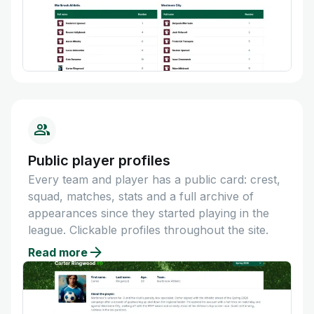
Public player profiles
Every team and player has a public card: crest,
squad, matches, stats and a full archive of
appearances since they started playing in the
league. Clickable profiles throughout the site.
Read more