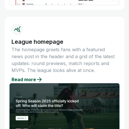
League homepage
The homepage greets fans with a featured
news post in the header and a grid of the latest
updates: round previews, match reports and
MVPs. The league looks alive at once.
Read more