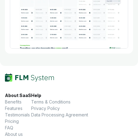
About SaaS
Help
Benefits
Terms & Conditions
Features
Privacy Policy
Testimonials
Data Processing Agreement
Pricing
FAQ
About us