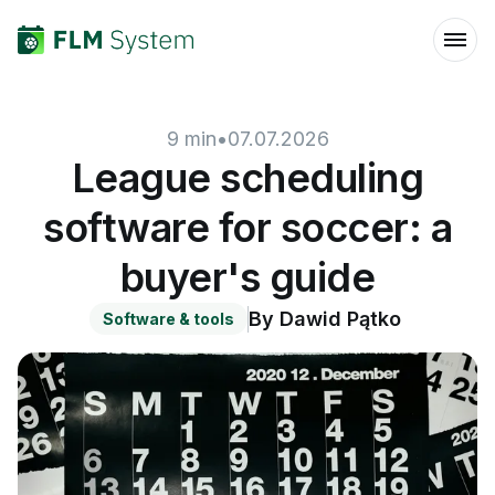
9
min
•
07.07.2026
League scheduling
software for soccer: a
buyer's guide
By
Dawid Pątko
Software & tools