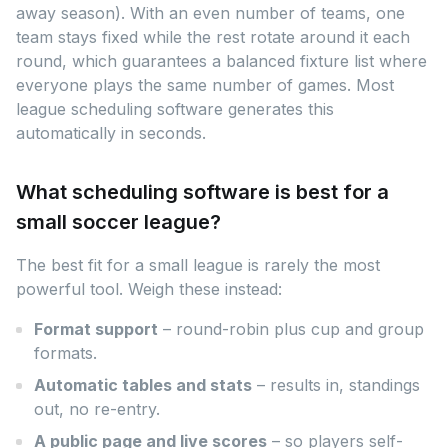
away season). With an even number of teams, one
team stays fixed while the rest rotate around it each
round, which guarantees a balanced fixture list where
everyone plays the same number of games. Most
league scheduling software generates this
automatically in seconds.
What scheduling software is best for a
small soccer league?
The best fit for a small league is rarely the most
powerful tool. Weigh these instead:
Format support
– round-robin plus cup and group
formats.
Automatic tables and stats
– results in, standings
out, no re-entry.
A public page and live scores
– so players self-