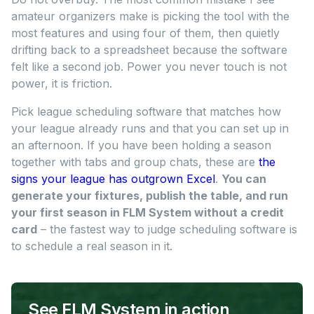
amateur organizers make is picking the tool with the
most features and using four of them, then quietly
drifting back to a spreadsheet because the software
felt like a second job. Power you never touch is not
power, it is friction.
Pick league scheduling software that matches how
your league already runs and that you can set up in
an afternoon. If you have been holding a season
together with tabs and group chats, these are
the
signs your league has outgrown Excel
.
You can
generate your fixtures, publish the table, and run
your first season in FLM System without a credit
card
– the fastest way to judge scheduling software is
to schedule a real season in it.
See FLM System in action