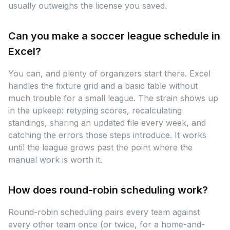
usually outweighs the license you saved.
Can you make a soccer league schedule in
Excel?
You can, and plenty of organizers start there. Excel
handles the fixture grid and a basic table without
much trouble for a small league. The strain shows up
in the upkeep: retyping scores, recalculating
standings, sharing an updated file every week, and
catching the errors those steps introduce. It works
until the league grows past the point where the
manual work is worth it.
How does round-robin scheduling work?
Round-robin scheduling pairs every team against
every other team once (or twice, for a home-and-