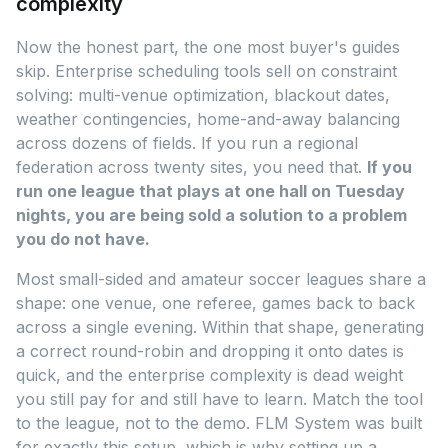
complexity
Now the honest part, the one most buyer's guides
skip. Enterprise scheduling tools sell on constraint
solving: multi-venue optimization, blackout dates,
weather contingencies, home-and-away balancing
across dozens of fields. If you run a regional
federation across twenty sites, you need that.
If you
run one league that plays at one hall on Tuesday
nights, you are being sold a solution to a problem
you do not have.
Most small-sided and amateur soccer leagues share a
shape: one venue, one referee, games back to back
across a single evening. Within that shape, generating
a correct round-robin and dropping it onto dates is
quick, and the enterprise complexity is dead weight
you still pay for and still have to learn. Match the tool
to the league, not to the demo. FLM System was built
for exactly this setup, which is why setting up a