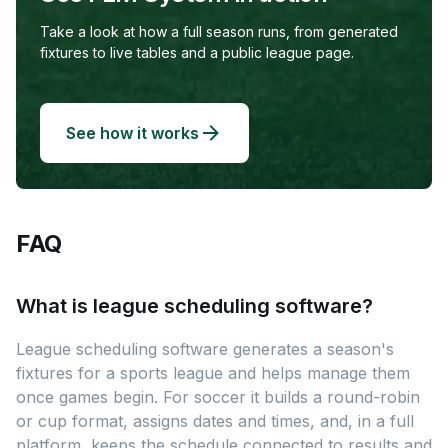
Take a look at how a full season runs, from generated
fixtures to live tables and a public league page.
See how it works
FAQ
What is league scheduling software?
League scheduling software generates a season's
fixtures for a sports league and helps manage them
once games begin. For soccer it builds a round-robin
or cup format, assigns dates and times, and, in a full
platform, keeps the schedule connected to results and