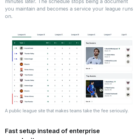
minutes later. The schedule stops being a document
you maintain and becomes a service your league runs
on.
A public league site that makes teams take the fee seriously.
Fast setup instead of enterprise