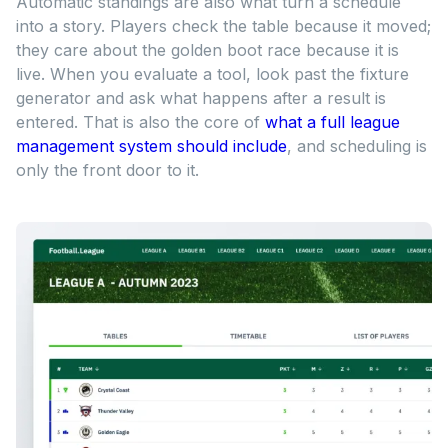
Automatic standings are also what turn a schedule
into a story. Players check the table because it moved;
they care about the golden boot race because it is
live. When you evaluate a tool, look past the fixture
generator and ask what happens after a result is
entered. That is also the core of
what a full league
management system should include
, and scheduling is
only the front door to it.