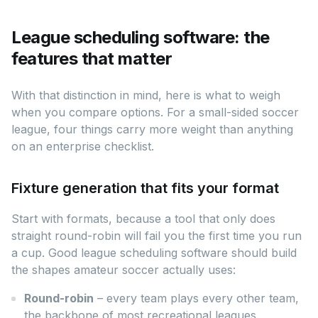
League scheduling software: the
features that matter
With that distinction in mind, here is what to weigh
when you compare options. For a small-sided soccer
league, four things carry more weight than anything
on an enterprise checklist.
Fixture generation that fits your format
Start with formats, because a tool that only does
straight round-robin will fail you the first time you run
a cup. Good league scheduling software should build
the shapes amateur soccer actually uses:
Round-robin
– every team plays every other team,
the backbone of most recreational leagues.