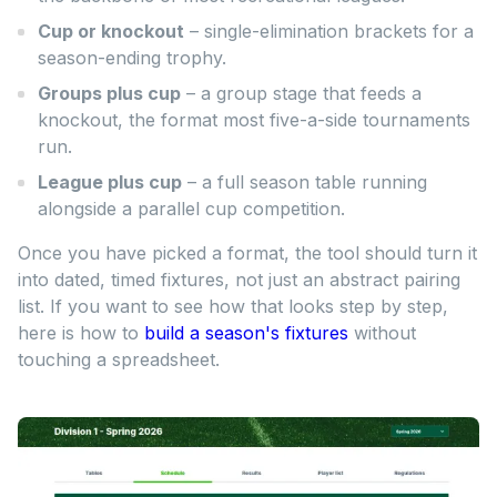
Cup or knockout
– single-elimination brackets for a
season-ending trophy.
Groups plus cup
– a group stage that feeds a
knockout, the format most five-a-side tournaments
run.
League plus cup
– a full season table running
alongside a parallel cup competition.
Once you have picked a format, the tool should turn it
into dated, timed fixtures, not just an abstract pairing
list. If you want to see how that looks step by step,
here is how to
build a season's fixtures
without
touching a spreadsheet.