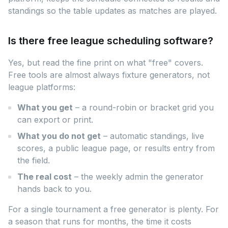
standings so the table updates as matches are played.
Is there free league scheduling software?
Yes, but read the fine print on what "free" covers.
Free tools are almost always fixture generators, not
league platforms:
What you get
– a round-robin or bracket grid you
can export or print.
What you do not get
– automatic standings, live
scores, a public league page, or results entry from
the field.
The real cost
– the weekly admin the generator
hands back to you.
For a single tournament a free generator is plenty. For
a season that runs for months, the time it costs