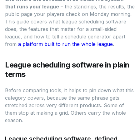
that runs your league
– the standings, the results, the
public page your players check on Monday morning.
This guide covers what league scheduling software
does, the features that matter for a small-sided
league, and how to tell a schedule generator apart
from
a platform built to run the whole league
.
League scheduling software in plain
terms
Before comparing tools, it helps to pin down what this
category covers, because the same phrase gets
stretched across very different products. Some of
them stop at making a grid. Others carry the whole
season.
League scheduling software, defined