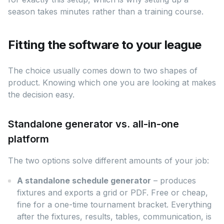
season takes minutes rather than a training course.
Fitting the software to your league
The choice usually comes down to two shapes of
product. Knowing which one you are looking at makes
the decision easy.
Standalone generator vs. all-in-one
platform
The two options solve different amounts of your job:
A standalone schedule generator
– produces
fixtures and exports a grid or PDF. Free or cheap,
fine for a one-time tournament bracket. Everything
after the fixtures, results, tables, communication, is