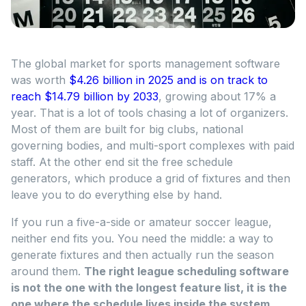
The global market for sports management software
was worth
$4.26 billion in 2025 and is on track to
reach $14.79 billion by 2033
, growing about 17% a
year. That is a lot of tools chasing a lot of organizers.
Most of them are built for big clubs, national
governing bodies, and multi-sport complexes with paid
staff. At the other end sit the free schedule
generators, which produce a grid of fixtures and then
leave you to do everything else by hand.
If you run a five-a-side or amateur soccer league,
neither end fits you. You need the middle: a way to
generate fixtures and then actually run the season
around them.
The right league scheduling software
is not the one with the longest feature list, it is the
one where the schedule lives inside the system