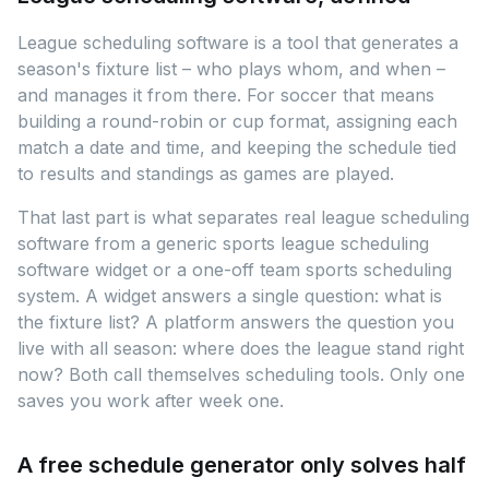
League scheduling software is a tool that generates a
season's fixture list – who plays whom, and when –
and manages it from there. For soccer that means
building a round-robin or cup format, assigning each
match a date and time, and keeping the schedule tied
to results and standings as games are played.
That last part is what separates real league scheduling
software from a generic sports league scheduling
software widget or a one-off team sports scheduling
system. A widget answers a single question: what is
the fixture list? A platform answers the question you
live with all season: where does the league stand right
now? Both call themselves scheduling tools. Only one
saves you work after week one.
A free schedule generator only solves half