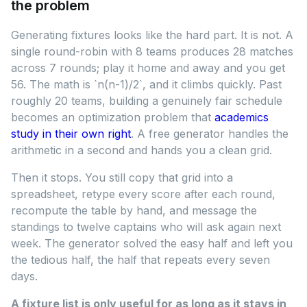
the problem
Generating fixtures looks like the hard part. It is not. A
single round-robin with 8 teams produces 28 matches
across 7 rounds; play it home and away and you get
56. The math is `n(n-1)/2`, and it climbs quickly. Past
roughly 20 teams, building a genuinely fair schedule
becomes an optimization problem that
academics
study in their own right
. A free generator handles the
arithmetic in a second and hands you a clean grid.
Then it stops. You still copy that grid into a
spreadsheet, retype every score after each round,
recompute the table by hand, and message the
standings to twelve captains who will ask again next
week. The generator solved the easy half and left you
the tedious half, the half that repeats every seven
days.
A fixture list is only useful for as long as it stays in