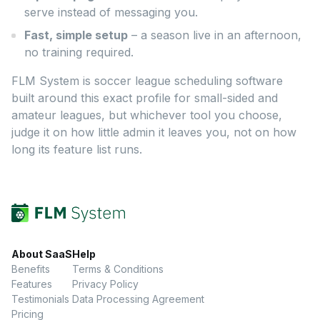
serve instead of messaging you.
Fast, simple setup
– a season live in an afternoon,
no training required.
FLM System is soccer league scheduling software
built around this exact profile for small-sided and
amateur leagues, but whichever tool you choose,
judge it on how little admin it leaves you, not on how
long its feature list runs.
About SaaS
Help
Benefits
Terms & Conditions
Features
Privacy Policy
Testimonials
Data Processing Agreement
Pricing