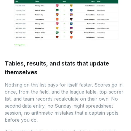
Tables, results, and stats that update
themselves
Nothing on this list pays for itself faster. Scores go in
once, from the field, and the league table, top-scorer
list, and team records recalculate on their own. No
second data entry, no Sunday-night spreadsheet
session, no arithmetic mistakes that a captain spots
before you do.