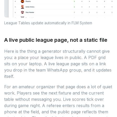
League Tables update automatically in FLM System
A live public league page, not a static file
Here is the thing a generator structurally cannot give
you: a place your league lives in public. A PDF grid
sits on your laptop. A live league page sits on a link
you drop in the team WhatsApp group, and it updates
itself.
For an amateur organizer that page does a lot of quiet
work. Players see the next fixture and the current
table without messaging you. Live scores tick over
during game night. A referee enters results from a
phone at the field, and the public page reflects them