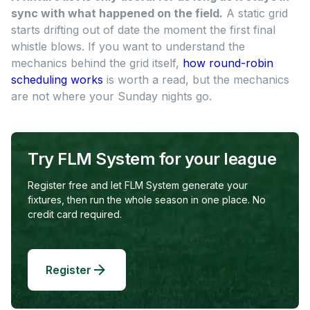
sync with what happened on the field.
A static grid
starts drifting out of date the moment the first final
whistle blows. If you want to understand the
mechanics behind the grid itself,
how round-robin
scheduling works
is worth a read, but the mechanics
are not where your Sunday nights go.
Try FLM System for your league
Register free and let FLM System generate your
fixtures, then run the whole season in one place. No
credit card required.
Register