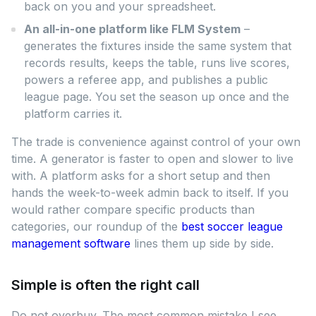
back on you and your spreadsheet.
An all-in-one platform like FLM System
–
generates the fixtures inside the same system that
records results, keeps the table, runs live scores,
powers a referee app, and publishes a public
league page. You set the season up once and the
platform carries it.
The trade is convenience against control of your own
time. A generator is faster to open and slower to live
with. A platform asks for a short setup and then
hands the week-to-week admin back to itself. If you
would rather compare specific products than
categories, our roundup of the
best soccer league
management software
lines them up side by side.
Simple is often the right call
Do not overbuy. The most common mistake I see